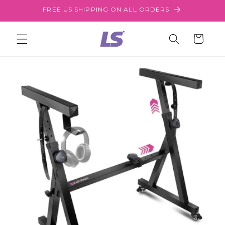
Skip to
FREE US SHIPPING ON ALL ORDERS
content
Cart