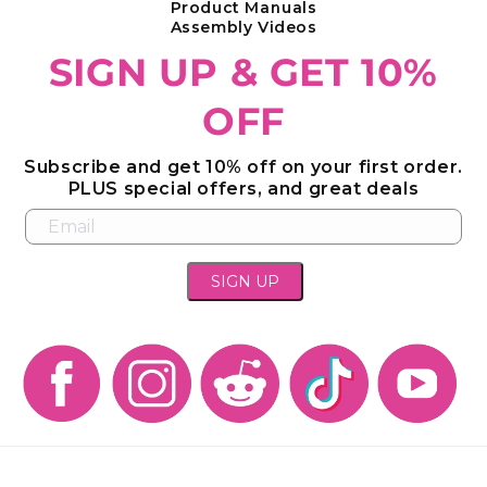
Product Manuals
Assembly Videos
SIGN UP & GET 10%
OFF
Subscribe and get 10% off on your first order.
PLUS special offers, and great deals
SIGN UP