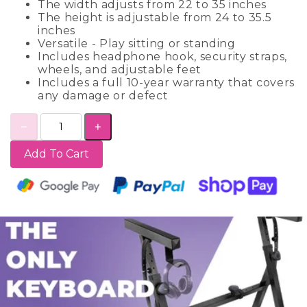
The width adjusts from 22 to 35 inches
The height is adjustable from 24 to 35.5
inches
Versatile - Play sitting or standing
Includes headphone hook, security straps,
wheels, and adjustable feet
Includes a full 10-year warranty that covers
any damage or defect
Add To Cart