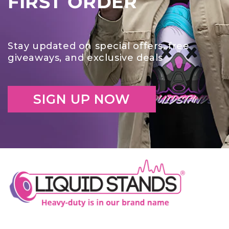
FIRST ORDER
Stay updated on special offers, free
giveaways, and exclusive deals
SIGN UP NOW