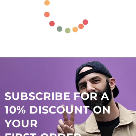
SUBSCRIBE FOR A
10% DISCOUNT ON
YOUR