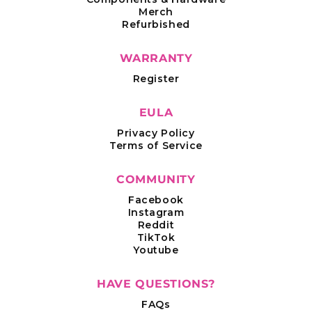
Merch
Refurbished
WARRANTY
Register
EULA
Privacy Policy
Terms of Service
COMMUNITY
Facebook
Instagram
Reddit
TikTok
Youtube
HAVE QUESTIONS?
FAQs