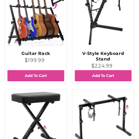
Guitar Rack
V-Style Keyboard
Stand
$199.99
$224.99
Add To Cart
Add To Cart