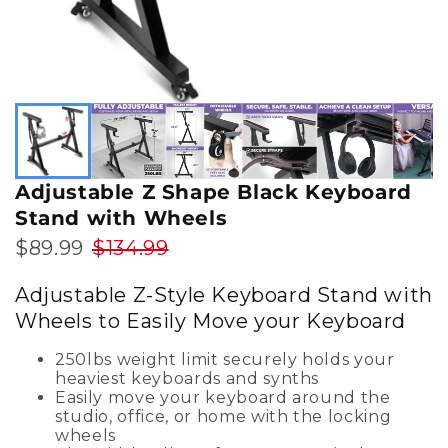
Adjustable Z Shape Black Keyboard
Stand with Wheels
$89.99
$134.99
Adjustable Z-Style Keyboard Stand with
Wheels to Easily Move your Keyboard
250lbs weight limit securely holds your
heaviest keyboards and synths
Easily move your keyboard around the
studio, office, or home with the locking
wheels