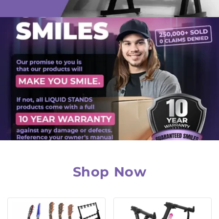
Shop Now