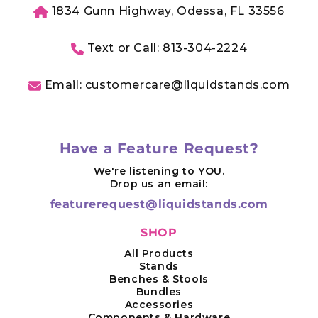
1834 Gunn Highway, Odessa, FL 33556
Text or Call: 813-304-2224
Email: customercare@liquidstands.com
Have a Feature Request?
We're listening to YOU.
Drop us an email:
featurerequest@liquidstands.com
SHOP
All Products
Stands
Benches & Stools
Bundles
Accessories
Components & Hardware