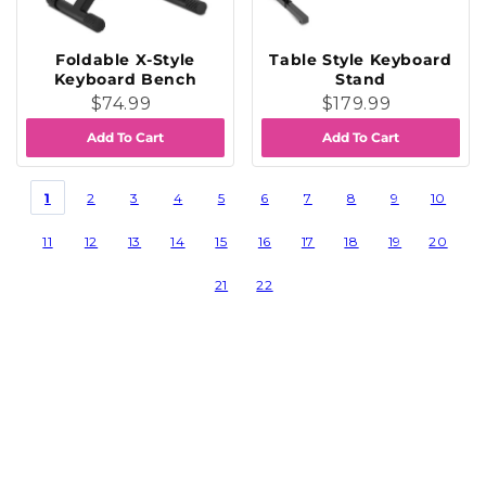
Foldable X-Style
Table Style Keyboard
Keyboard Bench
Stand
$74.99
$179.99
Add To Cart
Add To Cart
1
2
3
4
5
6
7
8
9
10
11
12
13
14
15
16
17
18
19
20
21
22